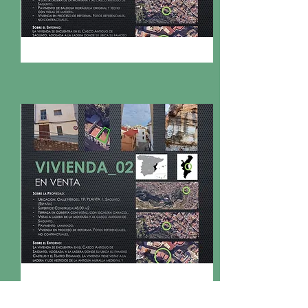
FOR SALE
153.000€
CL HÉROES, PL 1, SAGUNTO
FOR SALE
Bed
Bath
Floors
Size
2
1
1
47,82m2