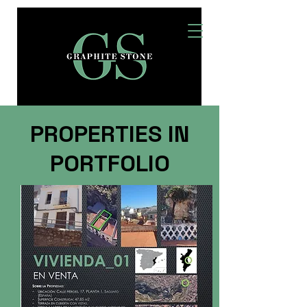
PROPERTIES IN
PORTFOLIO